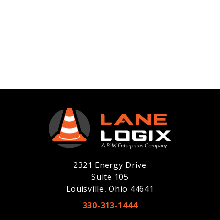
2321 Energy Drive
Suite 105
Louisville, Ohio 44641
330-313-1444