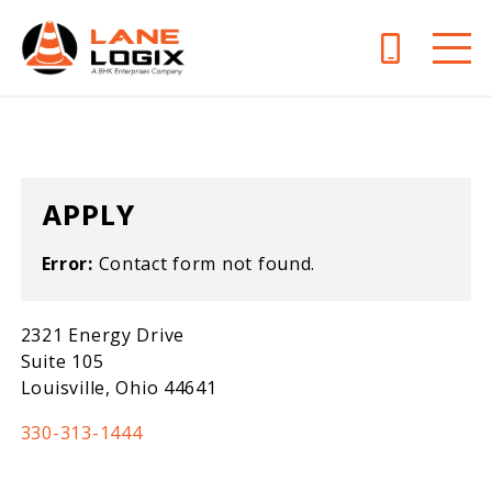
APPLY
Error:
Contact form not found.
2321 Energy Drive
Suite 105
Louisville, Ohio 44641
330-313-1444