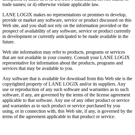
trade names; or 4) otherwise violate applicable law.
LANE LOGIX makes no representations or promises to develop,
provide or market any software, service or product discussed on this
Web site, and you shall not rely on the information provided or the
prospect of availability of any software, service or product currently
in development or currently anticipated to be made available in the
future.
Web site information may refer to products, programs or services
that are not available in your country. Consult your LANE LOGIX
representative for information about the products, programs and
services that may be available to you.
Any software that is available for download from this Web site is the
copyrighted property of LANE LOGIX and/or its suppliers. Any
use or reproduction of any such software and warranties as to such
software, if any, are governed by the terms of the license agreement
applicable to that software. Any use of any other product or service
and warranties as to such product or service purchased by you
using, or in connection with, this Web site, if any, is governed by the
terms of the agreement applicable to that product or service.