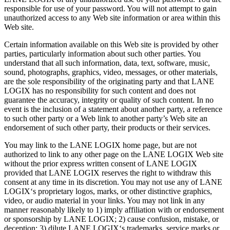
responsible for use of your password. You will not attempt to gain
unauthorized access to any Web site information or area within this
Web site.
Certain information available on this Web site is provided by other
parties, particularly information about such other parties. You
understand that all such information, data, text, software, music,
sound, photographs, graphics, video, messages, or other materials,
are the sole responsibility of the originating party and that LANE
LOGIX has no responsibility for such content and does not
guarantee the accuracy, integrity or quality of such content. In no
event is the inclusion of a statement about another party, a reference
to such other party or a Web link to another party’s Web site an
endorsement of such other party, their products or their services.
You may link to the LANE LOGIX home page, but are not
authorized to link to any other page on the LANE LOGIX Web site
without the prior express written consent of LANE LOGIX
provided that LANE LOGIX reserves the right to withdraw this
consent at any time in its discretion. You may not use any of LANE
LOGIX‘s proprietary logos, marks, or other distinctive graphics,
video, or audio material in your links. You may not link in any
manner reasonably likely to 1) imply affiliation with or endorsement
or sponsorship by LANE LOGIX; 2) cause confusion, mistake, or
deception; 3) dilute LANE LOGIX‘s trademarks, service marks or