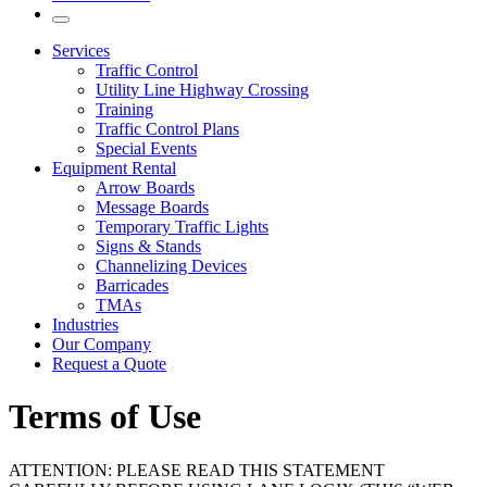
Services
Traffic Control
Utility Line Highway Crossing
Training
Traffic Control Plans
Special Events
Equipment Rental
Arrow Boards
Message Boards
Temporary Traffic Lights
Signs & Stands
Channelizing Devices
Barricades
TMAs
Industries
Our Company
Request a Quote
Terms of Use
ATTENTION: PLEASE READ THIS STATEMENT