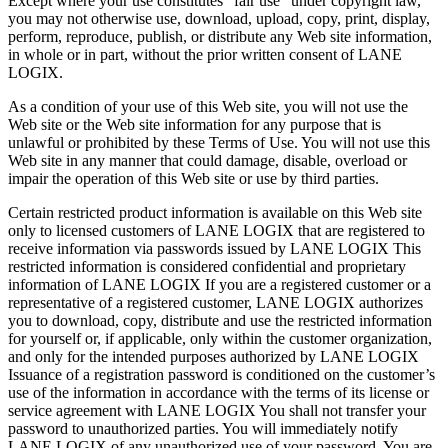
Except where your use constitutes “fair use” under copyright law,
you may not otherwise use, download, upload, copy, print, display,
perform, reproduce, publish, or distribute any Web site information,
in whole or in part, without the prior written consent of LANE
LOGIX.
As a condition of your use of this Web site, you will not use the
Web site or the Web site information for any purpose that is
unlawful or prohibited by these Terms of Use. You will not use this
Web site in any manner that could damage, disable, overload or
impair the operation of this Web site or use by third parties.
Certain restricted product information is available on this Web site
only to licensed customers of LANE LOGIX that are registered to
receive information via passwords issued by LANE LOGIX This
restricted information is considered confidential and proprietary
information of LANE LOGIX If you are a registered customer or a
representative of a registered customer, LANE LOGIX authorizes
you to download, copy, distribute and use the restricted information
for yourself or, if applicable, only within the customer organization,
and only for the intended purposes authorized by LANE LOGIX
Issuance of a registration password is conditioned on the customer’s
use of the information in accordance with the terms of its license or
service agreement with LANE LOGIX You shall not transfer your
password to unauthorized parties. You will immediately notify
LANE LOGIX of any unauthorized use of your password. You are