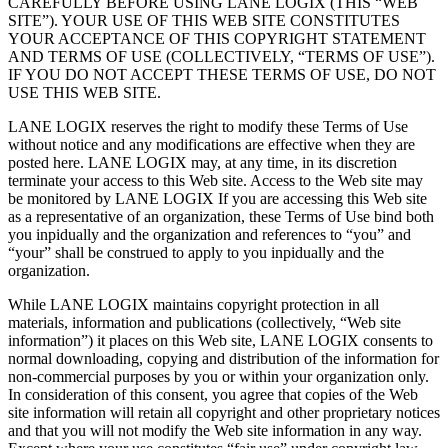
CAREFULLY BEFORE USING LANE LOGIX (THIS “WEB
SITE”). YOUR USE OF THIS WEB SITE CONSTITUTES
YOUR ACCEPTANCE OF THIS COPYRIGHT STATEMENT
AND TERMS OF USE (COLLECTIVELY, “TERMS OF USE”).
IF YOU DO NOT ACCEPT THESE TERMS OF USE, DO NOT
USE THIS WEB SITE.
LANE LOGIX reserves the right to modify these Terms of Use
without notice and any modifications are effective when they are
posted here. LANE LOGIX may, at any time, in its discretion
terminate your access to this Web site. Access to the Web site may
be monitored by LANE LOGIX If you are accessing this Web site
as a representative of an organization, these Terms of Use bind both
you inpidually and the organization and references to “you” and
“your” shall be construed to apply to you inpidually and the
organization.
While LANE LOGIX maintains copyright protection in all
materials, information and publications (collectively, “Web site
information”) it places on this Web site, LANE LOGIX consents to
normal downloading, copying and distribution of the information for
non-commercial purposes by you or within your organization only.
In consideration of this consent, you agree that copies of the Web
site information will retain all copyright and other proprietary notices
and that you will not modify the Web site information in any way.