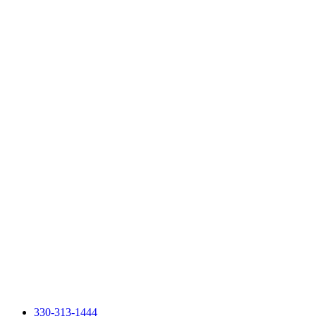
330-313-1444