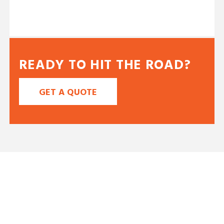
READY TO HIT THE ROAD?
GET A QUOTE