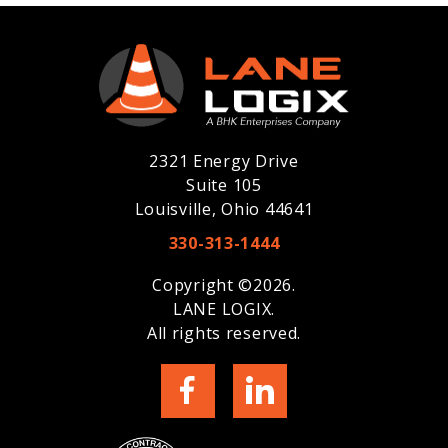
2321 Energy Drive
Suite 105
Louisville, Ohio 44641
330-313-1444
Copyright ©2026.
LANE LOGIX.
All rights reserved.