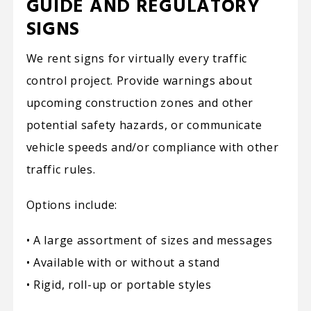
GUIDE AND REGULATORY
SIGNS
We rent signs for virtually every traffic
control project. Provide warnings about
upcoming construction zones and other
potential safety hazards, or communicate
vehicle speeds and/or compliance with other
traffic rules.
Options include:
• A large assortment of sizes and messages
• Available with or without a stand
• Rigid, roll-up or portable styles