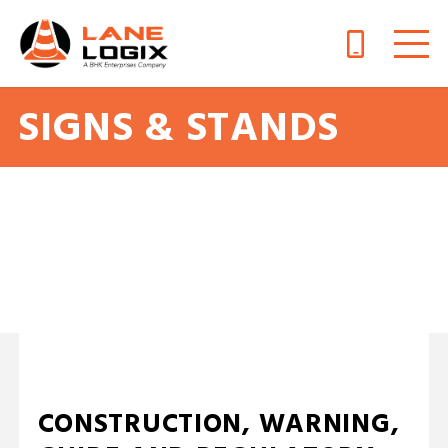
SIGNS & STANDS
A Traffic Sign Is a Safe Bet
CONSTRUCTION, WARNING,